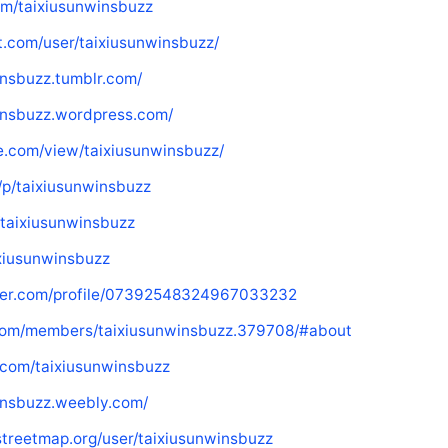
com/taixiusunwinsbuzz
t.com/user/taixiusunwinsbuzz/
insbuzz.tumblr.com/
winsbuzz.wordpress.com/
le.com/view/taixiusunwinsbuzz/
/p/taixiusunwinsbuzz
/taixiusunwinsbuzz
aixiusunwinsbuzz
ger.com/profile/07392548324967033232
k.com/members/taixiusunwinsbuzz.379708/#about
r.com/taixiusunwinsbuzz
winsbuzz.weebly.com/
treetmap.org/user/taixiusunwinsbuzz