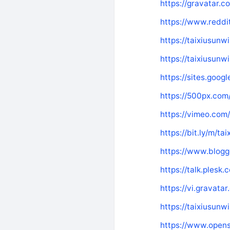
https://gravatar.
https://www.reddi
https://taixiusunw
https://taixiusun
https://sites.goog
https://500px.com
https://vimeo.com
https://bit.ly/m/t
https://www.blog
https://talk.ples
https://vi.gravata
https://taixiusun
https://www.opens