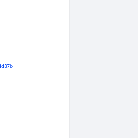
e1d87b