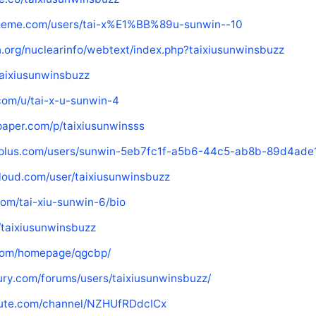
meme.com/users/tai-x%E1%BB%89u-sunwin--10
pn.org/nuclearinfo/webtext/index.php?taixiusunwinsbuzz
/taixiusunwinsbuzz
.com/u/tai-x-u-sunwin-4
paper.com/p/taixiusunwinsss
ctplus.com/users/sunwin-5eb7fc1f-a5b6-44c5-ab8b-89d4ad
loud.com/user/taixiusunwinsbuzz
com/tai-xiu-sunwin-6/bio
/taixiusunwinsbuzz
.com/homepage/qgcbp/
ury.com/forums/users/taixiusunwinsbuzz/
hute.com/channel/NZHUfRDdcICx