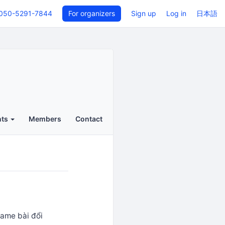
050-5291-7844
For organizers
Sign up
Log in
日本語
nts
Members
Contact
ame bài đổi