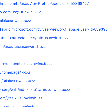
.hpe.com/t5/user/ViewProfilePage/user-id/2368427
ily.com/us/@sunwin-292
taixiusunwinsbuzz
.fabric.microsoft.com/t5/user/viewprofilepage/user-id/85939
habr.com/freelancers/taixiusunwinsbuzz
com/user/taixiusunwinsbuzz
former.com/taixiusunwins.buzz
om/homepage/lxkpu
/u/taixiusunwinsbuzz
.jpn.org/wiki/index.php?taixiusunwinsbuzz
.com/@taixiusunwinsbuzz
ce.co/taixiusunwinsbuzz