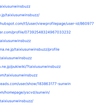
taixiusunwinsbuzz
e.jp/taixiusunwinsbuzz/
.hubspot.com/t5/user/viewprofilepage/user-id/860977
gger.com/profile/07392548324967033232
/taixiusunwinsbuzz
ena.ne.jp/taixiusunwinsbuzz/profile
/taixiusunwinsbuzz
ra.ne.jp/pukiwiki/?taixiusunwinsbuzz
om/taixiusunwinsbuzz
reads.com/user/show/183863177-sunwin
.com/homepage/yscvd/sunwin/
/taixiusunwinsbuzz/