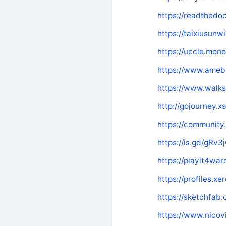
https://readthedoc
https://taixiusu
https://uccle.mono
https://www.ameba
https://www.walk
http://gojourney.x
https://community
https://is.gd/gRv3
https://playit4wa
https://profiles.x
https://sketchfab
https://www.nicov