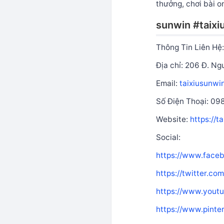
thưởng, chơi bài o
sunwin #taix
Thông Tin Liên Hệ:
Địa chỉ: 206 Đ. N
Email:
taixiusunw
Số Điện Thoại: 09
Website:
https://t
Social:
https://www.faceb
https://twitter.co
https://www.yout
https://www.pinte