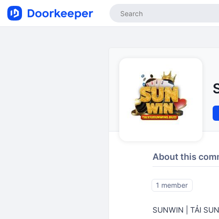
About this com
1 member
SUNWIN | TẢI SUN 