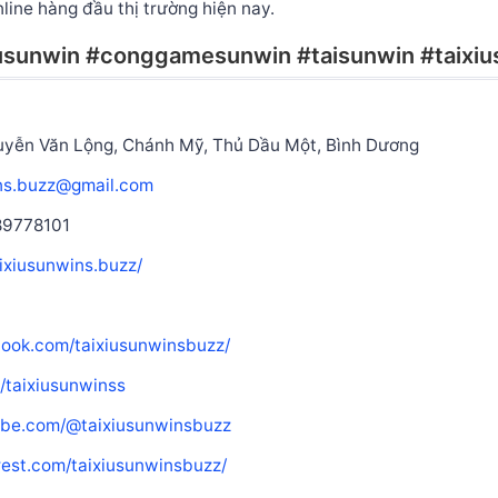
nline hàng đầu thị trường hiện nay.
iusunwin #conggamesunwin #taisunwin #taixi
guyễn Văn Lộng, Chánh Mỹ, Thủ Dầu Một, Bình Dương
ins.buzz@gmail.com
89778101
aixiusunwins.buzz/
ook.com/taixiusunwinsbuzz/
m/taixiusunwinss
ube.com/@taixiusunwinsbuzz
rest.com/taixiusunwinsbuzz/