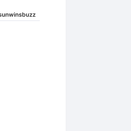
usunwinsbuzz