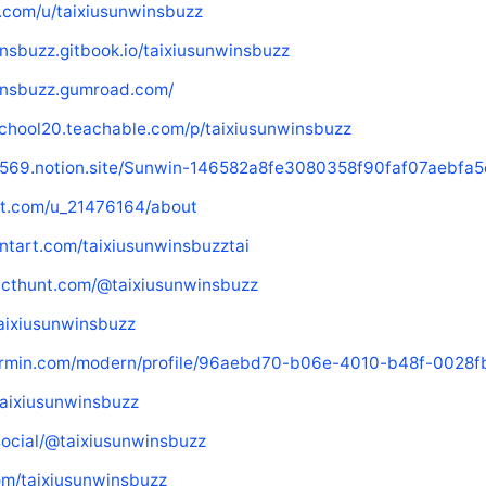
r.com/u/taixiusunwinsbuzz
insbuzz.gitbook.io/taixiusunwinsbuzz
winsbuzz.gumroad.com/
school20.teachable.com/p/taixiusunwinsbuzz
d-569.notion.site/Sunwin-146582a8fe3080358f90faf07aebfa5
at.com/u_21476164/about
ntart.com/taixiusunwinsbuzztai
ucthunt.com/@taixiusunwinsbuzz
taixiusunwinsbuzz
garmin.com/modern/profile/96aebd70-b06e-4010-b48f-0028
taixiusunwinsbuzz
social/@taixiusunwinsbuzz
com/taixiusunwinsbuzz