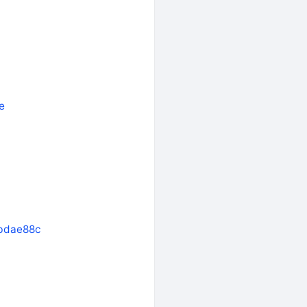
e
fbdae88c