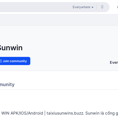
Sunwin
Join community
Eve
munity
WIN APK/IOS/Android | taixiusunwins.buzz. Sunwin là cổng g