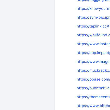
https://knowyour
https://sym-bio.j
https://taplink.cc
https://wellfound
https://www.insta
https://app.impa
https://www.magc
https://muckrack.
https://pbase.com
https://pubhtml5
https://themecent
https://www.bitc