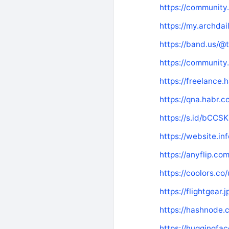
https://community
https://my.archda
https://band.us/@
https://community
https://freelance.
https://qna.habr.
https://s.id/bCCSK
https://website.in
https://anyflip.c
https://coolors.co
https://flightgear
https://hashnode
https://huggingfa