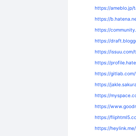
https://ameblo.jp/
https://b.hatena.n
https://community
https://draft.blo
https://issuu.com
https://profile.hat
https://gitlab.com
https://jakle.saku
https://myspace.c
https://www.good
https://fliphtml5
https://heylink.me