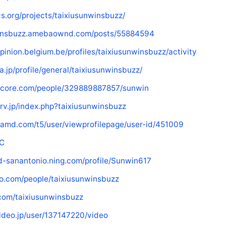
s.org/projects/taixiusunwinsbuzz/
nwinsbuzz.amebaownd.com/posts/55884594
pinion.belgium.be/profiles/taixiusunwinsbuzz/activity
.jp/profile/general/taixiusunwinsbuzz/
score.com/people/329889887857/sunwin
srv.jp/index.php?taixiusunwinsbuzz
.amd.com/t5/user/viewprofilepage/user-id/451009
jC
rd-sanantonio.ning.com/profile/Sunwin617
ero.com/people/taixiusunwinsbuzz
.com/taixiusunwinsbuzz
ideo.jp/user/137147220/video