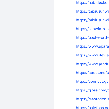
https://hub.docke
https://taixiusunw
https://taixiusun
https://sunwin-s-
https://pool-wor
https://www.apar
https://www.devia
https://www.prod
https://about.me/
https://connect.
https://gitee.com/
https://mastodon.
https://onlyfans.